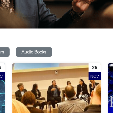
rs
Audio Books
6
26
EC
NOV