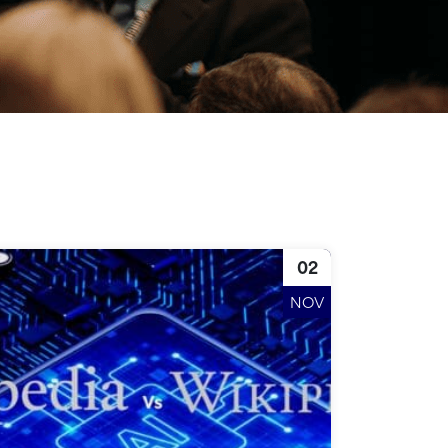
02
NOV