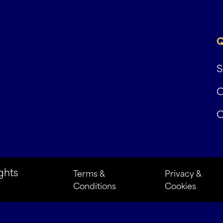
Q
S
C
C
ghts
Terms &
Privacy &
Conditions
Cookies