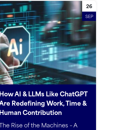
26
SEP
How AI & LLMs Like ChatGPT
Are Redefining Work, Time &
Human Contribution
The Rise of the Machines – A