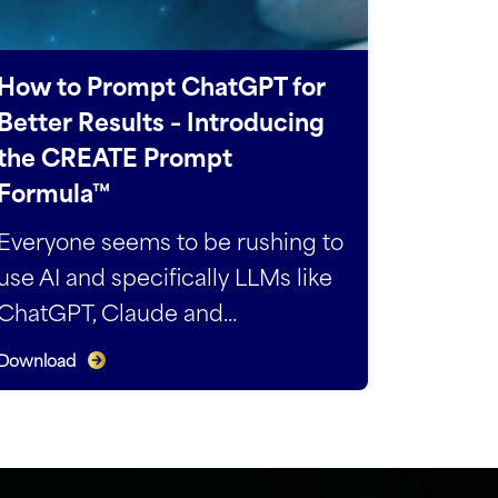
How to Prompt ChatGPT for
Better Results – Introducing
the CREATE Prompt
Formula™
Everyone seems to be rushing to
use AI and specifically LLMs like
ChatGPT, Claude and...
Download