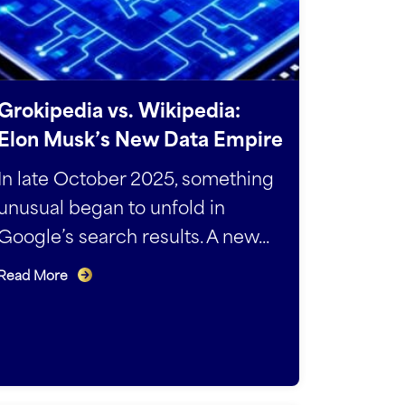
Groki­pedia vs. Wikipedia:
Elon Musk’s New Data Empire
In late October 2025, something
unusual began to unfold in
Google’s search results. A new...
Read More