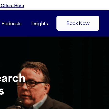
 Offers Here
Book Now
Podcasts
Insights
earch
s