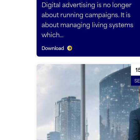
Digital advertising is no longer
about running campaigns. It is
about managing living systems
which...
Download
1
SE