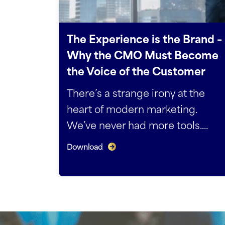
The Experience is the Brand –
Why the CMO Must Become
the Voice of the Customer
There’s a strange irony at the
heart of modern marketing.
We’ve never had more tools....
Download