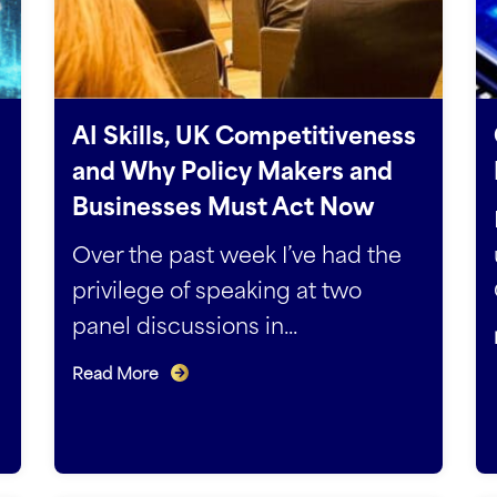
AI Skills, UK Competitiveness
and Why Policy Makers and
Businesses Must Act Now
Over the past week I’ve had the
privilege of speaking at two
panel discussions in...
Read More