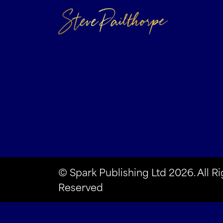
© Spark Publishing Ltd 2026. All Ri
Reserved