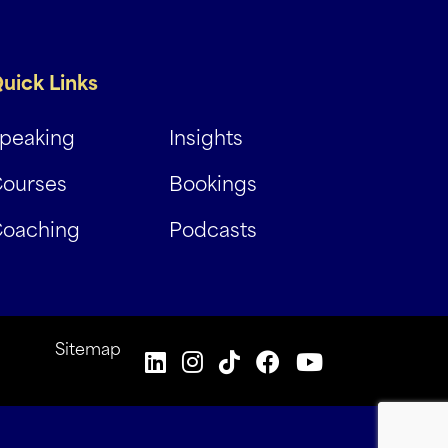
uick Links
peaking
Insights
ourses
Bookings
oaching
Podcasts
Sitemap