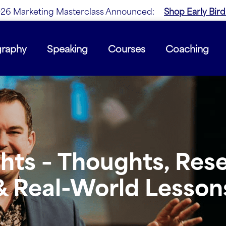
26 Marketing Masterclass Announced:
Shop Early Bird
graphy
Speaking
Courses
Coaching
ghts – Thoughts, Res
& Real-World Lesson