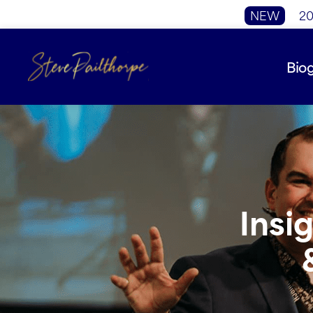
NEW
20
Bio
Insi