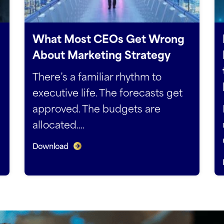
What Most CEOs Get Wrong
About Marketing Strategy
There’s a familiar rhythm to
executive life. The forecasts get
approved. The budgets are
allocated....
Download