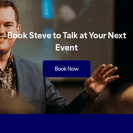
Book Steve to Talk at Your Next
Event
Book Now