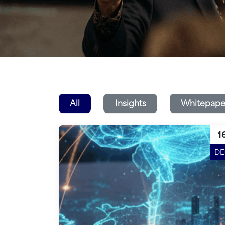
All
Insights
Whitepape
1
D