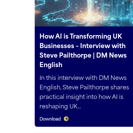
How AI is Transforming UK
Businesses – Interview with
Steve Pailthorpe | DM News
English
In this interview with DM News
English, Steve Pailthorpe shares
practical insight into how AI is
reshaping UK...
Download