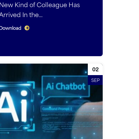
New Kind of Colleague Has
Arrived In the...
Download
02
SEP