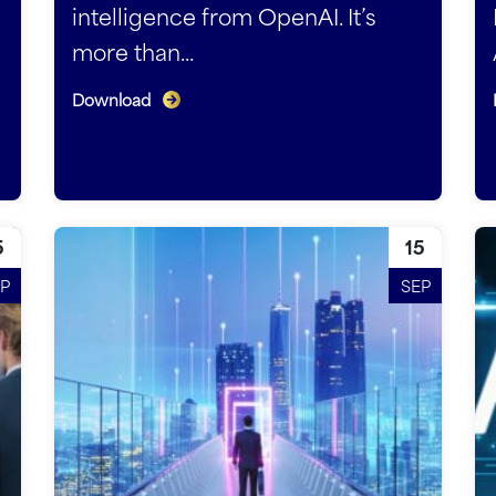
intelligence from OpenAI. It’s
more than...
Download
5
15
P
SEP