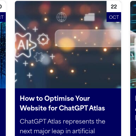
0
22
CT
OCT
How to Optimise Your
Website for ChatGPT Atlas
ChatGPT Atlas represents the
next major leap in artificial