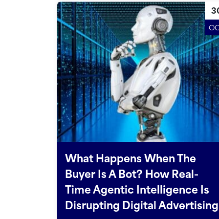
3
O
What Happens When The
Buyer Is A Bot? How Real-
Time Agentic Intelligence Is
Disrupting Digital Advertising