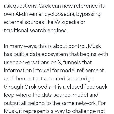
ask questions, Grok can now reference its
own AI-driven encyclopaedia, bypassing
external sources like Wikipedia or
traditional search engines.
In many ways, this is about control. Musk
has built a data ecosystem that begins with
user conversations on X, funnels that
information into xAI for model refinement,
and then outputs curated knowledge
through Grokipedia. It is a closed feedback
loop where the data source, model and
output all belong to the same network. For
Musk, it represents a way to challenge not