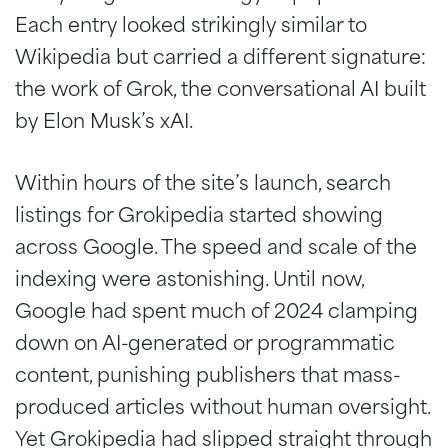
Each entry looked strikingly similar to
Wikipedia but carried a different signature:
the work of Grok, the conversational AI built
by Elon Musk’s xAI.
Within hours of the site’s launch, search
listings for Grokipedia started showing
across Google. The speed and scale of the
indexing were astonishing. Until now,
Google had spent much of 2024 clamping
down on AI-generated or programmatic
content, punishing publishers that mass-
produced articles without human oversight.
Yet Grokipedia had slipped straight through