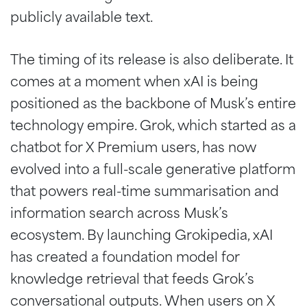
publicly available text.
The timing of its release is also deliberate. It
comes at a moment when xAI is being
positioned as the backbone of Musk’s entire
technology empire. Grok, which started as a
chatbot for X Premium users, has now
evolved into a full-scale generative platform
that powers real-time summarisation and
information search across Musk’s
ecosystem. By launching Grokipedia, xAI
has created a foundation model for
knowledge retrieval that feeds Grok’s
conversational outputs. When users on X