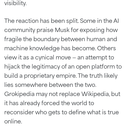
visibility.
The reaction has been split. Some in the AI
community praise Musk for exposing how
fragile the boundary between human and
machine knowledge has become. Others
view it as a cynical move — an attempt to
hijack the legitimacy of an open platform to
build a proprietary empire. The truth likely
lies somewhere between the two.
Grokipedia may not replace Wikipedia, but
it has already forced the world to
reconsider who gets to define what is true
online.