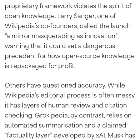
proprietary framework violates the spirit of
open knowledge. Larry Sanger, one of
Wikipedia’s co-founders, called the launch
“a mirror masquerading as innovation”,
warning that it could set a dangerous
precedent for how open-source knowledge
is repackaged for profit.
Others have questioned accuracy. While
Wikipedia’s editorial process is often messy,
it has layers of human review and citation
checking. Grokipedia, by contrast, relies on
automated summarisation and a claimed
“factuality layer” developed by xAI. Musk has