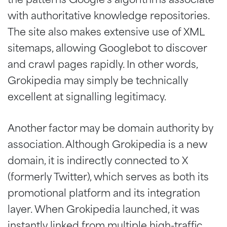
with authoritative knowledge repositories.
The site also makes extensive use of XML
sitemaps, allowing Googlebot to discover
and crawl pages rapidly. In other words,
Grokipedia may simply be technically
excellent at signalling legitimacy.
Another factor may be domain authority by
association. Although Grokipedia is a new
domain, it is indirectly connected to X
(formerly Twitter), which serves as both its
promotional platform and its integration
layer. When Grokipedia launched, it was
instantly linked from multiple high-traffic