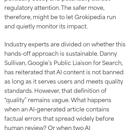
regulatory attention. The safer move,
therefore, might be to let Grokipedia run
and quietly monitor its impact.
Industry experts are divided on whether this
hands-off approach is sustainable. Danny
Sullivan, Google’s Public Liaison for Search,
has reiterated that AI content is not banned
as long as it serves users and meets quality
standards. However, that definition of
“quality” remains vague. What happens
when an AI-generated article contains
factual errors that spread widely before
human review? Or when two AI