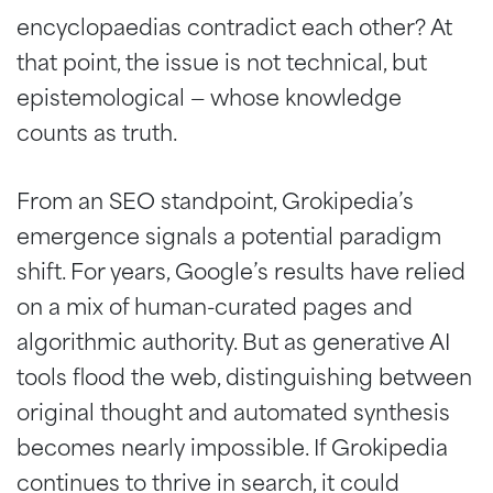
encyclopaedias contradict each other? At
that point, the issue is not technical, but
epistemological — whose knowledge
counts as truth.
From an SEO standpoint, Grokipedia’s
emergence signals a potential paradigm
shift. For years, Google’s results have relied
on a mix of human-curated pages and
algorithmic authority. But as generative AI
tools flood the web, distinguishing between
original thought and automated synthesis
becomes nearly impossible. If Grokipedia
continues to thrive in search, it could