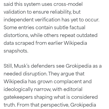
said this system uses cross-model
validation to ensure reliability, but
independent verification has yet to occur.
Some entries contain subtle factual
distortions, while others repeat outdated
data scraped from earlier Wikipedia
snapshots.
Still, Musk’s defenders see Grokipedia as a
needed disruption. They argue that
Wikipedia has grown complacent and
ideologically narrow, with editorial
gatekeepers shaping what is considered
truth. From that perspective, Grokipedia