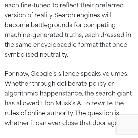
each fine-tuned to reflect their preferred
version of reality. Search engines will
become battlegrounds for competing
machine-generated truths, each dressed in
the same encyclopaedic format that once
symbolised neutrality.
For now, Google’s silence speaks volumes.
Whether through deliberate policy or
algorithmic happenstance, the search giant
has allowed Elon Musk’s AI to rewrite the
rules of online authority. The question is
whether it can ever close that door again.