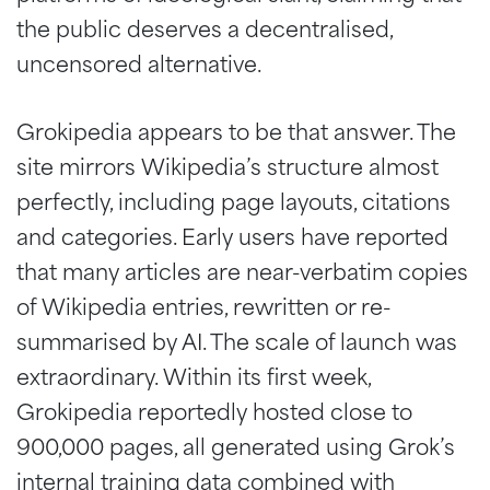
the public deserves a decentralised,
uncensored alternative.
Grokipedia appears to be that answer. The
site mirrors Wikipedia’s structure almost
perfectly, including page layouts, citations
and categories. Early users have reported
that many articles are near-verbatim copies
of Wikipedia entries, rewritten or re-
summarised by AI. The scale of launch was
extraordinary. Within its first week,
Grokipedia reportedly hosted close to
900,000 pages, all generated using Grok’s
internal training data combined with