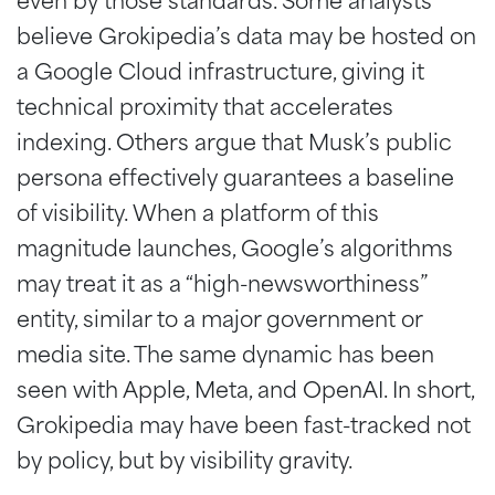
even by those standards. Some analysts
believe Grokipedia’s data may be hosted on
a Google Cloud infrastructure, giving it
technical proximity that accelerates
indexing. Others argue that Musk’s public
persona effectively guarantees a baseline
of visibility. When a platform of this
magnitude launches, Google’s algorithms
may treat it as a “high-newsworthiness”
entity, similar to a major government or
media site. The same dynamic has been
seen with Apple, Meta, and OpenAI. In short,
Grokipedia may have been fast-tracked not
by policy, but by visibility gravity.