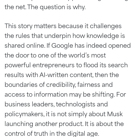
the net. The question is why.
This story matters because it challenges
the rules that underpin how knowledge is
shared online. If Google has indeed opened
the door to one of the world’s most
powerful entrepreneurs to flood its search
results with AI-written content, then the
boundaries of credibility, fairness and
access to information may be shifting. For
business leaders, technologists and
policymakers, it is not simply about Musk
launching another product. It is about the
control of truth in the digital age.