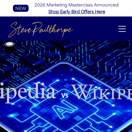
2026 Marketing Masterclass Announced:
NEW
Shop Early Bird Offers Here