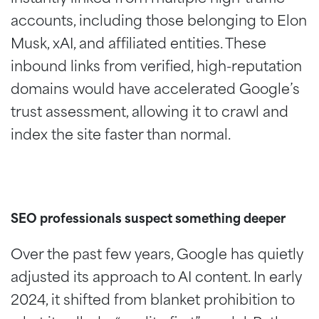
accounts, including those belonging to Elon
Musk, xAI, and affiliated entities. These
inbound links from verified, high-reputation
domains would have accelerated Google’s
trust assessment, allowing it to crawl and
index the site faster than normal.
SEO professionals suspect something deeper
Over the past few years, Google has quietly
adjusted its approach to AI content. In early
2024, it shifted from blanket prohibition to