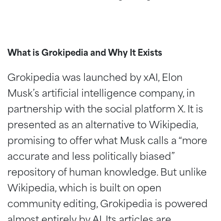
What is Grokipedia and Why It Exists
Grokipedia was launched by xAI, Elon
Musk’s artificial intelligence company, in
partnership with the social platform X. It is
presented as an alternative to Wikipedia,
promising to offer what Musk calls a “more
accurate and less politically biased”
repository of human knowledge. But unlike
Wikipedia, which is built on open
community editing, Grokipedia is powered
almost entirely by AI. Its articles are