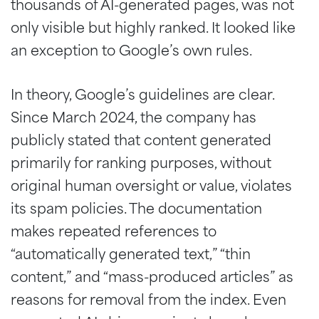
thousands of AI-generated pages, was not
only visible but highly ranked. It looked like
an exception to Google’s own rules.
In theory, Google’s guidelines are clear.
Since March 2024, the company has
publicly stated that content generated
primarily for ranking purposes, without
original human oversight or value, violates
its spam policies. The documentation
makes repeated references to
“automatically generated text,” “thin
content,” and “mass-produced articles” as
reasons for removal from the index. Even