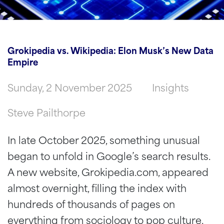
Groki­pedia vs. Wikipedia: Elon Musk’s New Data
Empire
Sunday, 2 November 2025
Insights
Steve Pailthorpe
In late October 2025, something unusual
began to unfold in Google’s search results.
A new website, Grokipedia.com, appeared
almost overnight, filling the index with
hundreds of thousands of pages on
everything from sociology to pop culture.