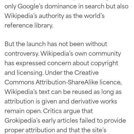
only Google’s dominance in search but also
Wikipedia’s authority as the world’s
reference library.
But the launch has not been without
controversy. Wikipedia’s own community
has expressed concern about copyright
and licensing. Under the Creative
Commons Attribution-ShareAlike licence,
Wikipedia’s text can be reused as long as
attribution is given and derivative works
remain open. Critics argue that
Grokipedia’s early articles failed to provide
proper attribution and that the site’s