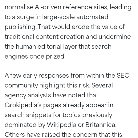
normalise AI-driven reference sites, leading
to a surge in large-scale automated
publishing. That would erode the value of
traditional content creation and undermine
the human editorial layer that search
engines once prized.
A few early responses from within the SEO
community highlight this risk. Several
agency analysts have noted that
Grokipedia’s pages already appear in
search snippets for topics previously
dominated by Wikipedia or Britannica.
Others have raised the concern that this