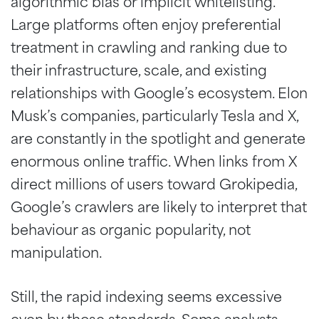
algorithmic bias or implicit whitelisting.
Large platforms often enjoy preferential
treatment in crawling and ranking due to
their infrastructure, scale, and existing
relationships with Google’s ecosystem. Elon
Musk’s companies, particularly Tesla and X,
are constantly in the spotlight and generate
enormous online traffic. When links from X
direct millions of users toward Grokipedia,
Google’s crawlers are likely to interpret that
behaviour as organic popularity, not
manipulation.
Still, the rapid indexing seems excessive