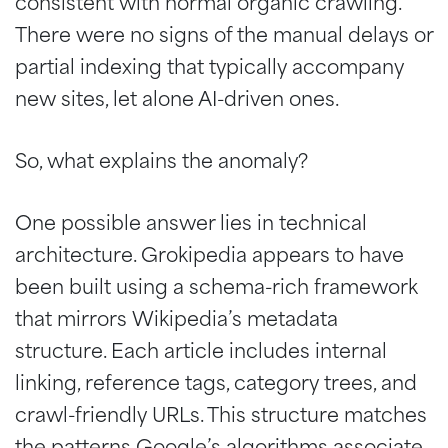
consistent with normal organic crawling.
There were no signs of the manual delays or
partial indexing that typically accompany
new sites, let alone AI-driven ones.
So, what explains the anomaly?
One possible answer lies in technical
architecture. Grokipedia appears to have
been built using a schema-rich framework
that mirrors Wikipedia’s metadata
structure. Each article includes internal
linking, reference tags, category trees, and
crawl-friendly URLs. This structure matches
the patterns Google’s algorithms associate