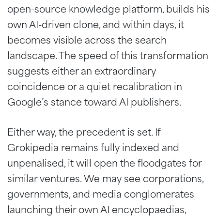
open-source knowledge platform, builds his
own AI-driven clone, and within days, it
becomes visible across the search
landscape. The speed of this transformation
suggests either an extraordinary
coincidence or a quiet recalibration in
Google’s stance toward AI publishers.
Either way, the precedent is set. If
Grokipedia remains fully indexed and
unpenalised, it will open the floodgates for
similar ventures. We may see corporations,
governments, and media conglomerates
launching their own AI encyclopaedias,