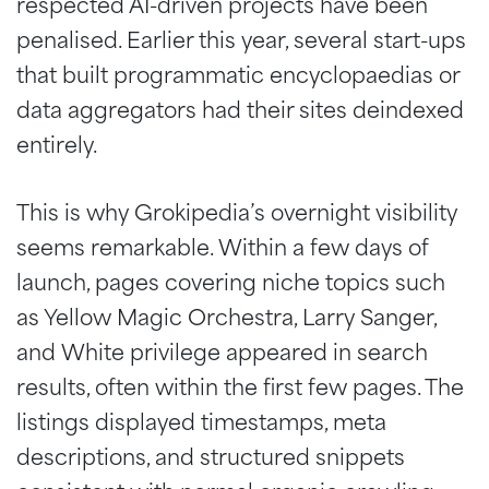
respected AI-driven projects have been
penalised. Earlier this year, several start-ups
that built programmatic encyclopaedias or
data aggregators had their sites deindexed
entirely.
This is why Grokipedia’s overnight visibility
seems remarkable. Within a few days of
launch, pages covering niche topics such
as Yellow Magic Orchestra, Larry Sanger,
and White privilege appeared in search
results, often within the first few pages. The
listings displayed timestamps, meta
descriptions, and structured snippets