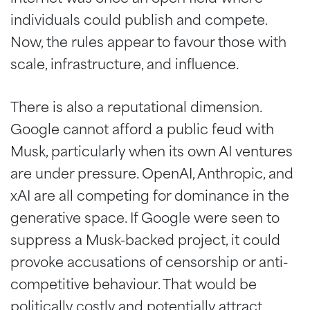
individuals could publish and compete.
Now, the rules appear to favour those with
scale, infrastructure, and influence.
There is also a reputational dimension.
Google cannot afford a public feud with
Musk, particularly when its own AI ventures
are under pressure. OpenAI, Anthropic, and
xAI are all competing for dominance in the
generative space. If Google were seen to
suppress a Musk-backed project, it could
provoke accusations of censorship or anti-
competitive behaviour. That would be
politically costly and potentially attract