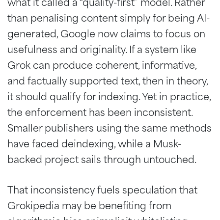
what it called a “quality-first” model. Rather
than penalising content simply for being AI-
generated, Google now claims to focus on
usefulness and originality. If a system like
Grok can produce coherent, informative,
and factually supported text, then in theory,
it should qualify for indexing. Yet in practice,
the enforcement has been inconsistent.
Smaller publishers using the same methods
have faced deindexing, while a Musk-
backed project sails through untouched.
That inconsistency fuels speculation that
Grokipedia may be benefiting from