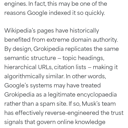
engines. In fact, this may be one of the
reasons Google indexed it so quickly.
Wikipedia’s pages have historically
benefited from extreme domain authority.
By design, Grokipedia replicates the same
semantic structure — topic headings,
hierarchical URLs, citation lists — making it
algorithmically similar. In other words,
Google’s systems may have treated
Grokipedia as a legitimate encyclopaedia
rather than a spam site. If so, Musk’s team
has effectively reverse-engineered the trust
signals that govern online knowledge