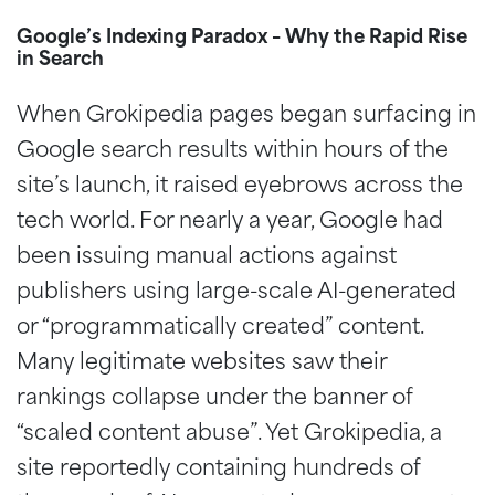
Google’s Indexing Paradox – Why the Rapid Rise
in Search
When Grokipedia pages began surfacing in
Google search results within hours of the
site’s launch, it raised eyebrows across the
tech world. For nearly a year, Google had
been issuing manual actions against
publishers using large-scale AI-generated
or “programmatically created” content.
Many legitimate websites saw their
rankings collapse under the banner of
“scaled content abuse”. Yet Grokipedia, a
site reportedly containing hundreds of