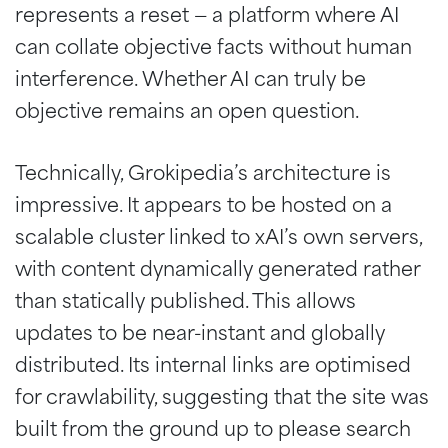
represents a reset — a platform where AI
can collate objective facts without human
interference. Whether AI can truly be
objective remains an open question.
Technically, Grokipedia’s architecture is
impressive. It appears to be hosted on a
scalable cluster linked to xAI’s own servers,
with content dynamically generated rather
than statically published. This allows
updates to be near-instant and globally
distributed. Its internal links are optimised
for crawlability, suggesting that the site was
built from the ground up to please search