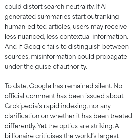
could distort search neutrality. If AI-
generated summaries start outranking
human-edited articles, users may receive
less nuanced, less contextual information.
And if Google fails to distinguish between
sources, misinformation could propagate
under the guise of authority.
To date, Google has remained silent. No
official comment has been issued about
Grokipedia’s rapid indexing, nor any
clarification on whether it has been treated
differently. Yet the optics are striking. A
billionaire criticises the world’s largest