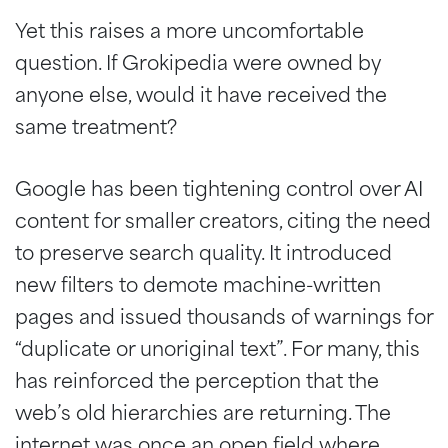
Yet this raises a more uncomfortable
question. If Grokipedia were owned by
anyone else, would it have received the
same treatment?
Google has been tightening control over AI
content for smaller creators, citing the need
to preserve search quality. It introduced
new filters to demote machine-written
pages and issued thousands of warnings for
“duplicate or unoriginal text”. For many, this
has reinforced the perception that the
web’s old hierarchies are returning. The
internet was once an open field where