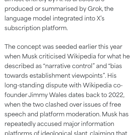
produced or summarised by Grok, the
language model integrated into X’s
subscription platform.
The concept was seeded earlier this year
when Musk criticised Wikipedia for what he
described as “narrative control” and “bias
towards establishment viewpoints”. His
long-standing dispute with Wikipedia co-
founder Jimmy Wales dates back to 2022,
when the two clashed over issues of free
speech and platform moderation. Musk has
repeatedly accused major information
platforms of ideological slant, claiming that