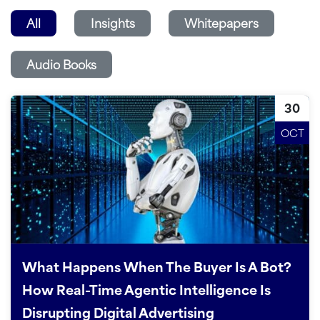
All
Insights
Whitepapers
Audio Books
30
OCT
What Happens When The Buyer Is A Bot?
How Real-Time Agentic Intelligence Is
Disrupting Digital Advertising