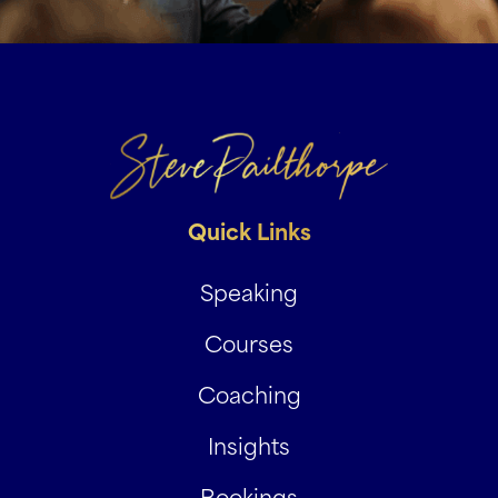
Quick Links
Speaking
Courses
Coaching
Insights
Bookings