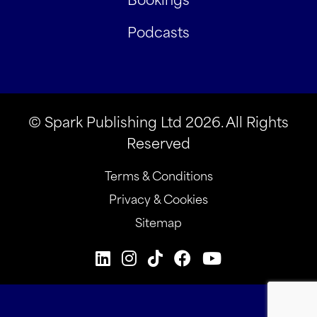
Podcasts
© Spark Publishing Ltd 2026. All Rights
Reserved
Terms & Conditions
Privacy & Cookies
Sitemap