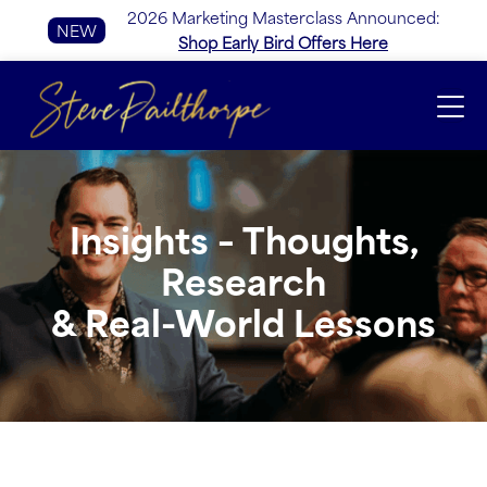
2026 Marketing Masterclass Announced:
NEW
Shop Early Bird Offers Here
Insights – Thoughts,
Research
& Real-World Lessons