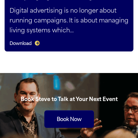
Digital advertising is no longer about
running campaigns. It is about managing
living systems which...
Download
Book Steve to Talk at Your Next Event
Book Now