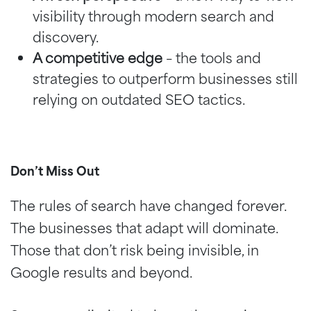
visibility through modern search and
discovery.
A competitive edge
– the tools and
strategies to outperform businesses still
relying on outdated SEO tactics.
Don’t Miss Out
The rules of search have changed forever.
The businesses that adapt will dominate.
Those that don’t risk being invisible, in
Google results and beyond.