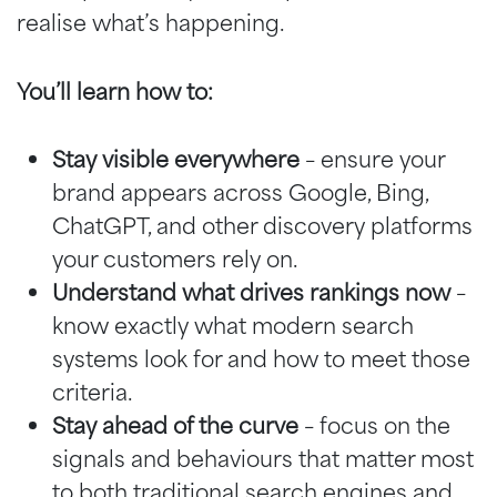
realise what’s happening.
You’ll learn how to:
Stay visible everywhere
– ensure your
brand appears across Google, Bing,
ChatGPT, and other discovery platforms
your customers rely on.
Understand what drives rankings now
–
know exactly what modern search
systems look for and how to meet those
criteria.
Stay ahead of the curve
– focus on the
signals and behaviours that matter most
to both traditional search engines and