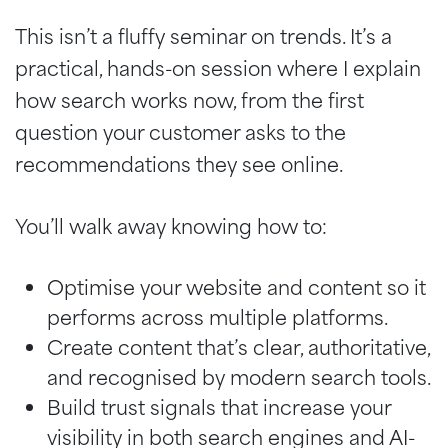
This isn’t a fluffy seminar on trends. It’s a
practical, hands-on session where I explain
how search works now, from the first
question your customer asks to the
recommendations they see online.
You’ll walk away knowing how to:
Optimise your website and content so it
performs across multiple platforms.
Create content that’s clear, authoritative,
and recognised by modern search tools.
Build trust signals that increase your
visibility in both search engines and AI-