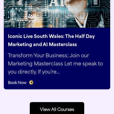
Iconic Live South Wales: The Half Day
Marketing and AI Masterclass
Transform Your Business; Join our
Marketing Masterclass Let me speak to
you directly. If you’re...
Book Now
View All Courses