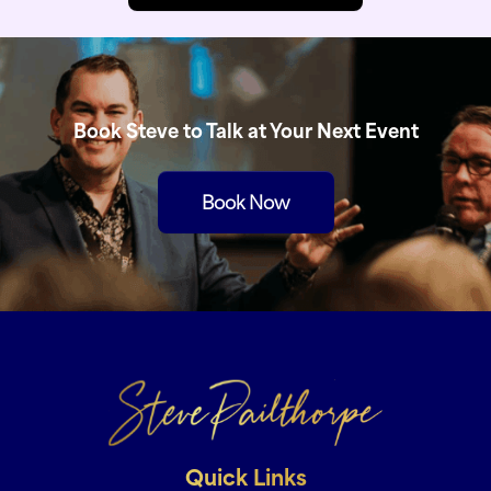
Book Steve to Talk at Your Next Event
Book Now
Quick Links