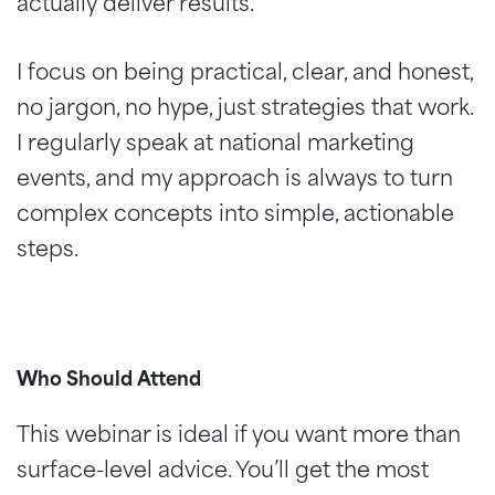
actually deliver results.
I focus on being practical, clear, and honest,
no jargon, no hype, just strategies that work.
I regularly speak at national marketing
events, and my approach is always to turn
complex concepts into simple, actionable
steps.
Who Should Attend
This webinar is ideal if you want more than
surface-level advice. You’ll get the most