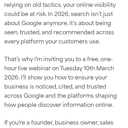
relying on old tactics, your online visibility
could be at risk. In 2026, search isn’t just
about Google anymore, it’s about being
seen, trusted, and recommended across
every platform your customers use.
That’s why I’m inviting you to a free, one-
hour live webinar on Tuesday 10th March
2026. I’ll show you how to ensure your
business is noticed, cited, and trusted
across Google and the platforms shaping
how people discover information online.
If you’re a founder, business owner, sales