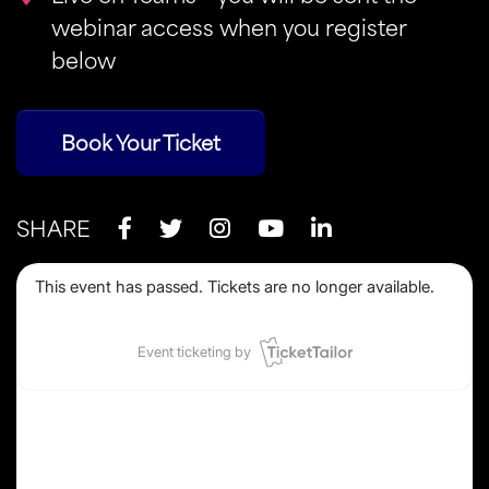
webinar access when you register
below
Book Your Ticket
SHARE