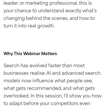
leader, or marketing professional, this is
your chance to understand exactly what’s
changing behind the scenes, and how to
turn it into real growth.
Why This Webinar Matters
Search has evolved faster than most
businesses realise. AI and advanced search
models now influence what people see,
what gets recommended, and what gets
overlooked. In this session, I’ll show you how
to adapt before your competitors even