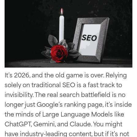
It’s 2026, and the old game is over. Relying
solely on traditional SEO is a fast track to
invisibility. The real search battlefield is no
longer just Google’s ranking page, it’s inside
the minds of Large Language Models like
ChatGPT, Gemini, and Claude. You might
have industry-leading content, but if it’s not