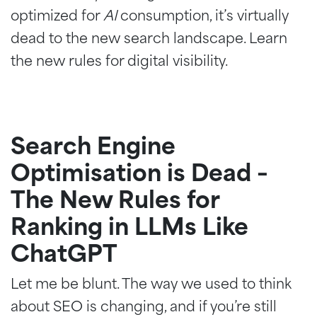
optimized for
AI
consumption, it’s virtually
dead to the new search landscape. Learn
the new rules for digital visibility.
Search Engine
Optimisation is Dead –
The New Rules for
Ranking in LLMs Like
ChatGPT
Let me be blunt. The way we used to think
about SEO is changing, and if you’re still