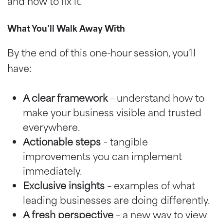
and how to fix it.
What You’ll Walk Away With
By the end of this one-hour session, you’ll
have:
A clear framework
– understand how to
make your business visible and trusted
everywhere.
Actionable steps
– tangible
improvements you can implement
immediately.
Exclusive insights
– examples of what
leading businesses are doing differently.
A fresh perspective
– a new way to view