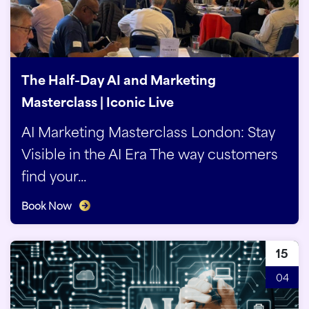
The Half-Day AI and Marketing
Masterclass | Iconic Live
AI Marketing Masterclass London: Stay
Visible in the AI Era The way customers
find your...
Book Now
15
04