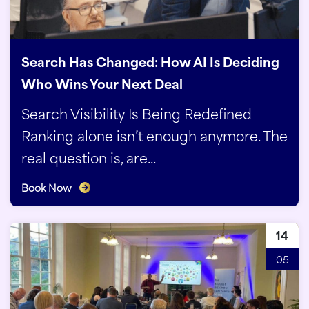
Search Has Changed: How AI Is Deciding
Who Wins Your Next Deal
Search Visibility Is Being Redefined
Ranking alone isn’t enough anymore. The
real question is, are...
Book Now
14
05