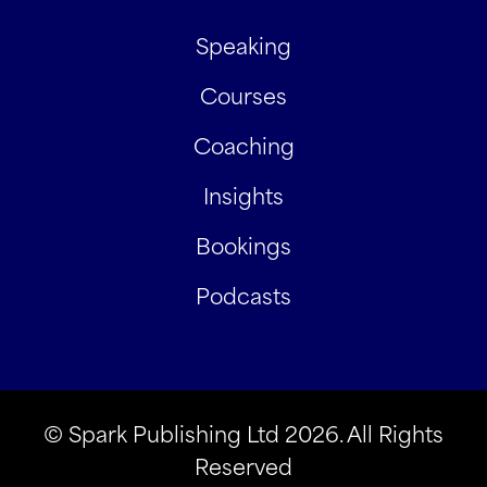
Speaking
Courses
Coaching
Insights
Bookings
Podcasts
© Spark Publishing Ltd 2026. All Rights
Reserved