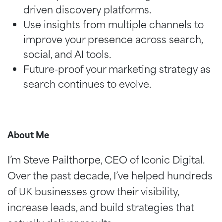
driven discovery platforms.
Use insights from multiple channels to
improve your presence across search,
social, and AI tools.
Future-proof your marketing strategy as
search continues to evolve.
About Me
I’m Steve Pailthorpe, CEO of Iconic Digital.
Over the past decade, I’ve helped hundreds
of UK businesses grow their visibility,
increase leads, and build strategies that