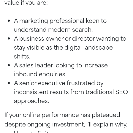
value if you are:
A marketing professional keen to
understand modern search.
A business owner or director wanting to
stay visible as the digital landscape
shifts.
A sales leader looking to increase
inbound enquiries.
A senior executive frustrated by
inconsistent results from traditional SEO
approaches.
If your online performance has plateaued
despite ongoing investment, I’ll explain why,