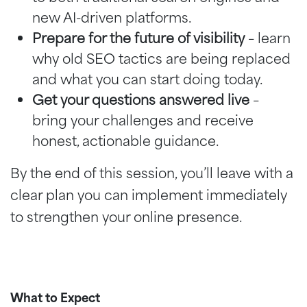
new AI-driven platforms.
Prepare for the future of visibility
– learn
why old SEO tactics are being replaced
and what you can start doing today.
Get your questions answered live
–
bring your challenges and receive
honest, actionable guidance.
By the end of this session, you’ll leave with a
clear plan you can implement immediately
to strengthen your online presence.
What to Expect