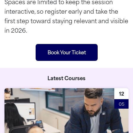
Spaces are limited to keep the session
interactive, so register early and take the
first step toward staying relevant and visible
in 2026.
Book Your Ticket
Latest Courses
12
05