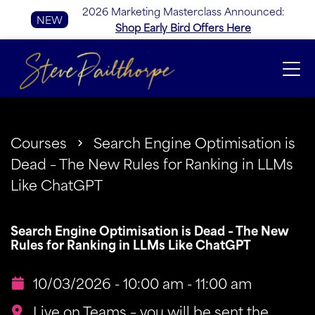
2026 Marketing Masterclass Announced:
NEW
Shop Early Bird Offers Here
Courses
Search Engine Optimisation is
Dead – The New Rules for Ranking in LLMs
Like ChatGPT
Search Engine Optimisation is Dead – The New
Rules for Ranking in LLMs Like ChatGPT
10/03/2026 - 10:00 am - 11:00 am
Live on Teams – you will be sent the