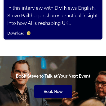
In this interview with DM News English,
Steve Pailthorpe shares practical insight
into how AI is reshaping UK...
Download
Book Steve to Talk at Your Next Event
Book Now