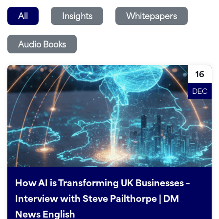
All
Insights
Whitepapers
Audio Books
16
DEC
How AI is Transforming UK Businesses –
Interview with Steve Pailthorpe | DM
News English