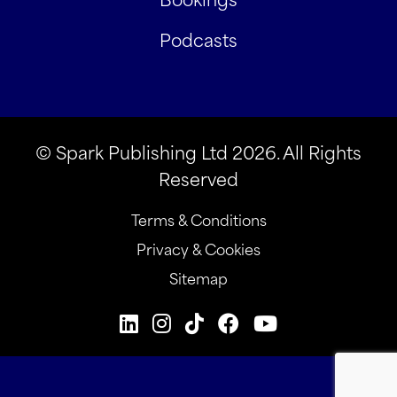
Podcasts
© Spark Publishing Ltd 2026. All Rights
Reserved
Terms & Conditions
Privacy & Cookies
Sitemap