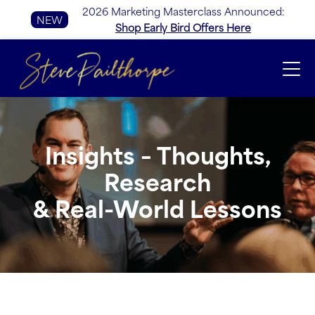
2026 Marketing Masterclass Announced:
NEW
Shop Early Bird Offers Here
Insights – Thoughts,
Research
& Real-World Lessons