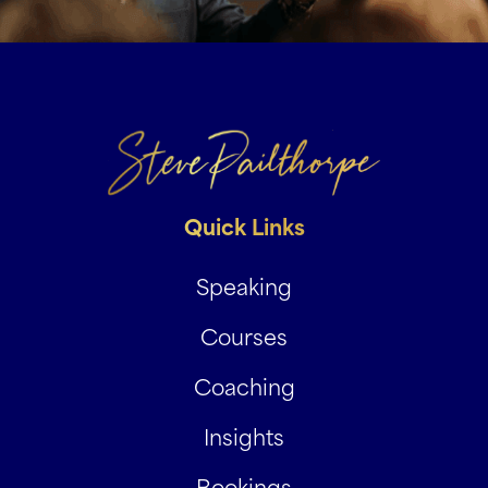
Quick Links
Speaking
Courses
Coaching
Insights
Bookings